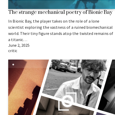
The strange mechanical poetry of Bionic Bay
In Bionic Bay, the player takes on the role of a lone
scientist exploring the vastness of a ruined biomechanical
world. Their tiny figure stands atop the twisted remains of
a titanic…
June 2, 2025
critic