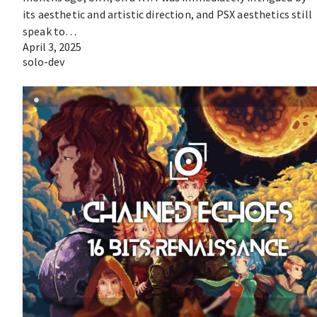
its aesthetic and artistic direction, and PSX aesthetics still
speak to…
April 3, 2025
solo-dev