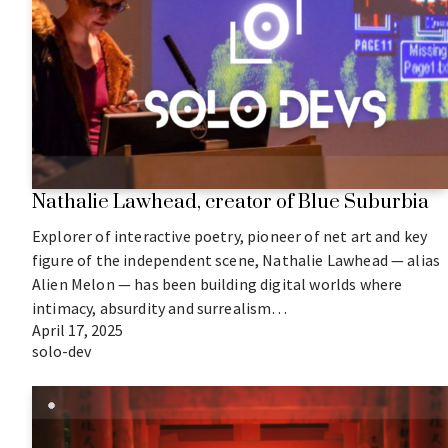
Nathalie Lawhead, creator of Blue Suburbia
Explorer of interactive poetry, pioneer of net art and key
figure of the independent scene, Nathalie Lawhead — alias
Alien Melon — has been building digital worlds where
intimacy, absurdity and surrealism…
April 17, 2025
solo-dev