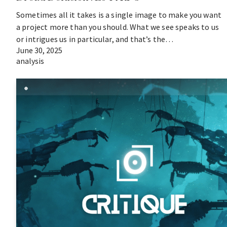
Sometimes all it takes is a single image to make you want
a project more than you should. What we see speaks to us
or intrigues us in particular, and that’s the…
June 30, 2025
analysis