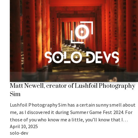
Matt Newell, creator of Lushfoil Photography
Sim
Lushfoil Photography Sim has a certain sunny smell about
me, as I discovered it during Summer Game Fest 2024. For
those of you who know me a little, you’ll know that I…
April 10, 2025
solo-dev