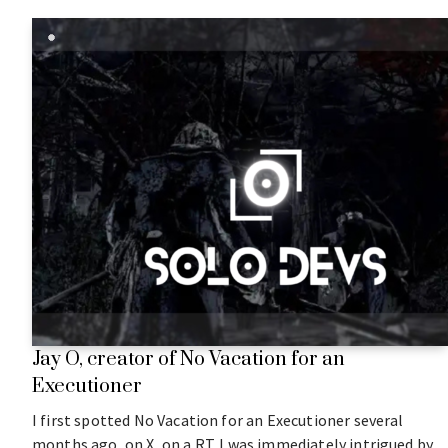
Jay O, creator of No Vacation for an
Executioner
I first spotted No Vacation for an Executioner several
months ago, on X, on a RT. I was immediately intrigued by