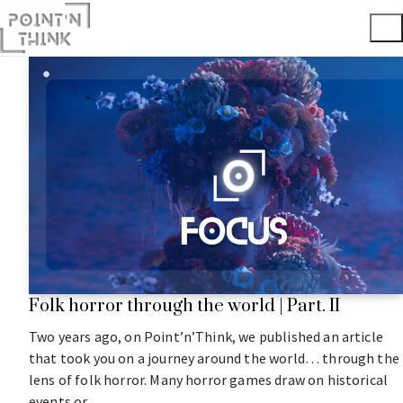
Folk horror through the world | Part. II
Two years ago, on Point’n’Think, we published an article
that took you on a journey around the world… through the
lens of folk horror. Many horror games draw on historical
events or…