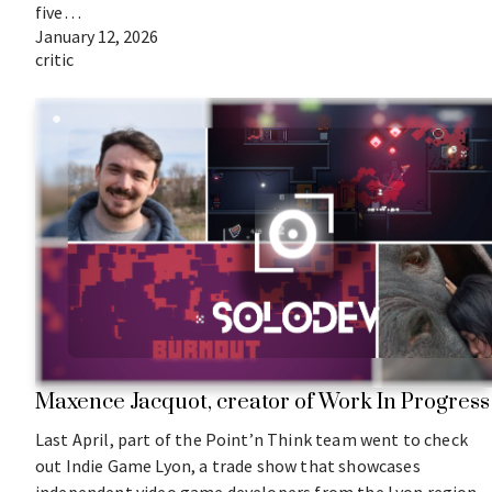
five…
January 12, 2026
critic
Maxence Jacquot, creator of Work In Progress
Last April, part of the Point’n Think team went to check
out Indie Game Lyon, a trade show that showcases