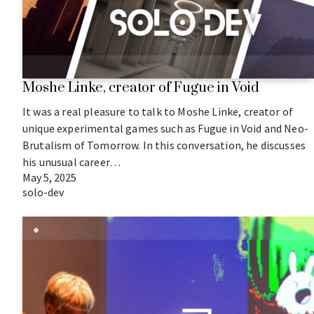
Moshe Linke, creator of Fugue in Void
It was a real pleasure to talk to Moshe Linke, creator of
unique experimental games such as Fugue in Void and Neo-
Brutalism of Tomorrow. In this conversation, he discusses
his unusual career…
May 5, 2025
solo-dev