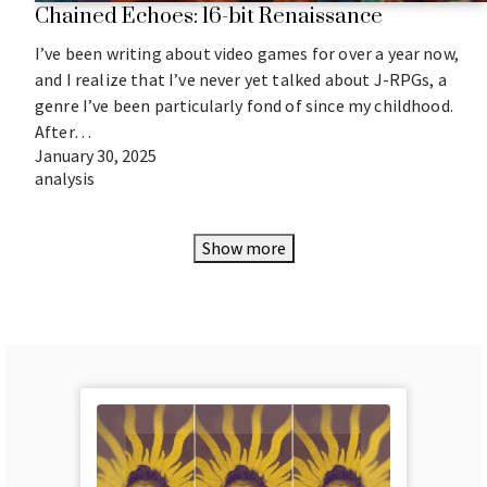
Chained Echoes: 16-bit Renaissance
I’ve been writing about video games for over a year now,
and I realize that I’ve never yet talked about J-RPGs, a
genre I’ve been particularly fond of since my childhood.
After…
January 30, 2025
analysis
Show more