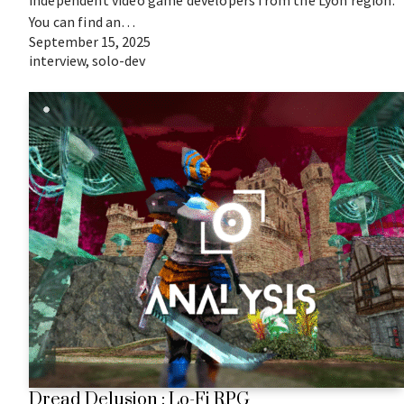
independent video game developers from the Lyon region.
You can find an…
September 15, 2025
interview
,
solo-dev
Dread Delusion : Lo-Fi RPG