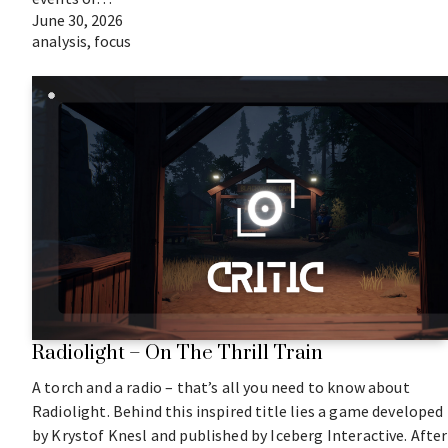
June 30, 2026
analysis
,
focus
Radiolight – On The Thrill Train
A torch and a radio – that’s all you need to know about
Radiolight. Behind this inspired title lies a game developed
by Krystof Knesl and published by Iceberg Interactive. After