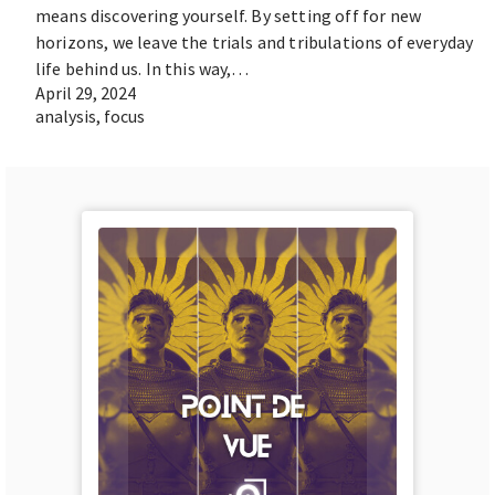
means discovering yourself. By setting off for new
horizons, we leave the trials and tribulations of everyday
life behind us. In this way,…
April 29, 2024
analysis
,
focus