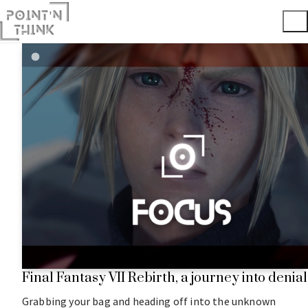
Final Fantasy VII Rebirth, a journey into denial
Grabbing your bag and heading off into the unknown