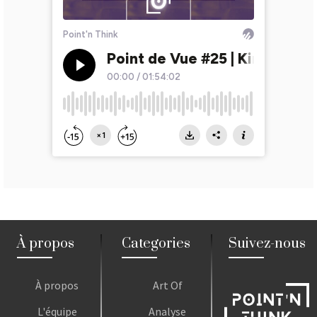
À propos
Categories
Suivez-nous
À propos
Art Of
L'équipe
Analyse