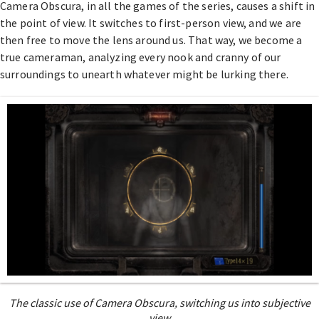
Camera Obscura, in all the games of the series, causes a shift in
the point of view. It switches to first-person view, and we are
then free to move the lens around us. That way, we become a
true cameraman, analyzing every nook and cranny of our
surroundings to unearth whatever might be lurking there.
The classic use of Camera Obscura, switching us into subjective
view