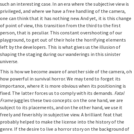
such an interesting case. In an era where the subjective view is
privileged, and where we have a free handling of the camera,
one can think that it has nothing new. And yet, it is this change
of point of view, this transition from the third to the first
person, that is peculiar. This constant overshooting of our
playground, to get out of their hole the horrifying elements
left by the developers. This is what gives us the illusion of
shaping the staging during our wanderings in this sinister
universe.
This is how we become aware of another side of the camera, oh
how powerful in survival horror. We may tend to forget its
importance, where it is more obvious when its positioning is
fixed. The latter forces us to comply with its demands.
Fatal
Frame
juggles these two concepts: on the one hand, we are
subject to its placements, and on the other hand, we use it
freely and feverishly in subjective view. A brilliant feat that
probably helped to make the license into the history of the
genre. If the desire to live a horror story on the background of