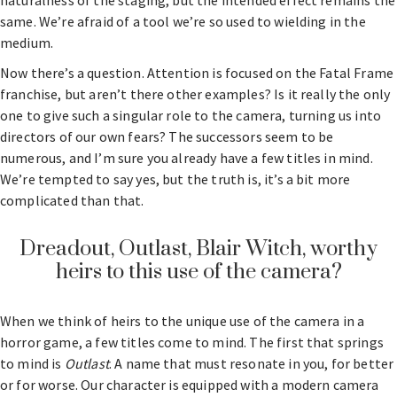
naturalness of the staging, but the intended effect remains the
same. We’re afraid of a tool we’re so used to wielding in the
medium.
Now there’s a question. Attention is focused on the Fatal Frame
franchise, but aren’t there other examples? Is it really the only
one to give such a singular role to the camera, turning us into
directors of our own fears? The successors seem to be
numerous, and I’m sure you already have a few titles in mind.
We’re tempted to say yes, but the truth is, it’s a bit more
complicated than that.
Dreadout, Outlast, Blair Witch, worthy
heirs to this use of the camera?
When we think of heirs to the unique use of the camera in a
horror game, a few titles come to mind. The first that springs
to mind is
Outlast
. A name that must resonate in you, for better
or for worse. Our character is equipped with a modern camera