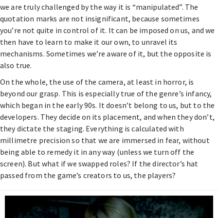
we are truly challenged by the way it is “manipulated”. The
quotation marks are not insignificant, because sometimes
you’re not quite in control of it. It can be imposed on us, and we
then have to learn to make it our own, to unravel its
mechanisms. Sometimes we’re aware of it, but the opposite is
also true.
On the whole, the use of the camera, at least in horror, is
beyond our grasp. This is especially true of the genre’s infancy,
which began in the early 90s. It doesn’t belong to us, but to the
developers. They decide on its placement, and when they don’t,
they dictate the staging. Everything is calculated with
millimetre precision so that we are immersed in fear, without
being able to remedy it in any way (unless we turn off the
screen). But what if we swapped roles? If the director’s hat
passed from the game’s creators to us, the players?