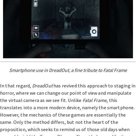
Smartphone use in DreadOut, a fine tribute to Fatal Frame
In that regard,
DreadOut
has revived this approach to staging in
horror, where we can change our point of view and manipulate
the virtual camera as we see fit. Unlike
Fatal Frame
, this
translates into a more modern device, namely the smartphone.
However, the mechanics of these games are essentially the
same. Only the method differs, but not the heart of the
proposition, which seeks to remind us of those old days when