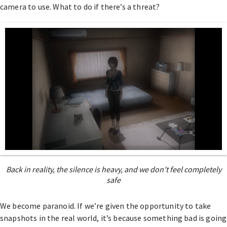
camera to use. What to do if there’s a threat?
Back in reality, the silence is heavy, and we don’t feel completely
safe
We become paranoid. If we’re given the opportunity to take
snapshots in the real world, it’s because something bad is going