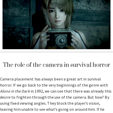
The role of the camera in survival horror
Camera placement has always been a great art in survival
horror. If we go back to the very beginnings of the genre with
Alone in the Dark
in 1992, we can see that there was already this
desire to frighten through the use of the camera. But how? By
using fixed viewing angles. They block the player’s vision,
leaving him unable to see what’s going on around him. If he