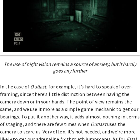
The use of night vision remains a source of anxiety, but it hardly
goes any further
In the case of
Outlast
, for example, it’s hard to speak of over-
framing, since there’s little distinction between having the
camera down or in your hands. The point of view remains the
same, and we use it more as a simple game mechanic to get our
bearings. To put it another way, it adds almost nothing in terms
of staging, and there are few times when
Outlast
uses the
camera to scare us. Very often, it’s not needed, and we’re more
likely to get our adrenaline fix through jumpscares. As for
Fatal