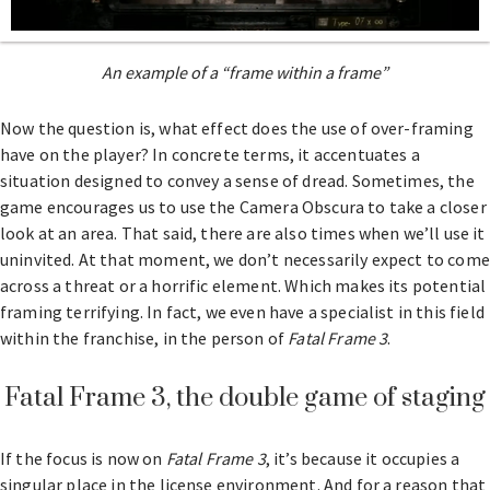
An example of a “frame within a frame”
Now the question is, what effect does the use of over-framing
have on the player? In concrete terms, it accentuates a
situation designed to convey a sense of dread. Sometimes, the
game encourages us to use the Camera Obscura to take a closer
look at an area. That said, there are also times when we’ll use it
uninvited. At that moment, we don’t necessarily expect to come
across a threat or a horrific element. Which makes its potential
framing terrifying. In fact, we even have a specialist in this field
within the franchise, in the person of
Fatal Frame 3
.
Fatal Frame 3, the double game of staging
If the focus is now on
Fatal Frame 3
, it’s because it occupies a
singular place in the license environment. And for a reason that