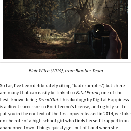
Blair Witch (2019), from Bloober Team
So far, I’ve been deliberately citing “bad examples”, but there
are many that can easily be linked to
Fatal Frame
, one of the
best-known being
DreadOut
. This duology by Digital Happiness
is a direct successor to Koei Tecmo’s license, and rightly so. To
put you in the context of the first opus released in 2014, we take
on the role of a high school girl who finds herself trapped in an
abandoned town. Things quickly get out of hand when she