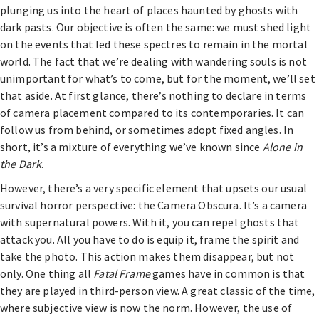
plunging us into the heart of places haunted by ghosts with
dark pasts. Our objective is often the same: we must shed light
on the events that led these spectres to remain in the mortal
world. The fact that we’re dealing with wandering souls is not
unimportant for what’s to come, but for the moment, we’ll set
that aside. At first glance, there’s nothing to declare in terms
of camera placement compared to its contemporaries. It can
follow us from behind, or sometimes adopt fixed angles. In
short, it’s a mixture of everything we’ve known since
Alone in
the Dark
.
However, there’s a very specific element that upsets our usual
survival horror perspective: the Camera Obscura. It’s a camera
with supernatural powers. With it, you can repel ghosts that
attack you. All you have to do is equip it, frame the spirit and
take the photo. This action makes them disappear, but not
only. One thing all
Fatal Frame
games have in common is that
they are played in third-person view. A great classic of the time,
where subjective view is now the norm. However, the use of