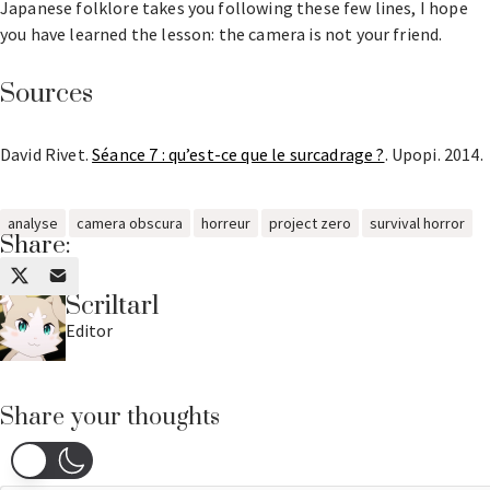
Japanese folklore takes you following these few lines, I hope
you have learned the lesson: the camera is not your friend.
Sources
David Rivet.
Séance 7 : qu’est-ce que le surcadrage ?
. Upopi. 2014.
analyse
camera obscura
horreur
project zero
survival horror
Share:
Scriltarl
Editor
Share your thoughts