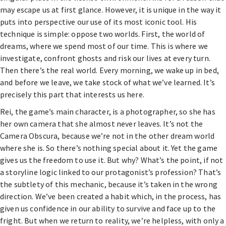
may escape us at first glance. However, it is unique in the way it
puts into perspective our use of its most iconic tool. His
technique is simple: oppose two worlds. First, the world of
dreams, where we spend most of our time. This is where we
investigate, confront ghosts and risk our lives at every turn.
Then there’s the real world. Every morning, we wake up in bed,
and before we leave, we take stock of what we’ve learned. It’s
precisely this part that interests us here.
Rei, the game’s main character, is a photographer, so she has
her own camera that she almost never leaves. It’s not the
Camera Obscura, because we’re not in the other dream world
where she is. So there’s nothing special about it. Yet the game
gives us the freedom to use it. But why? What’s the point, if not
a storyline logic linked to our protagonist’s profession? That’s
the subtlety of this mechanic, because it’s taken in the wrong
direction. We’ve been created a habit which, in the process, has
given us confidence in our ability to survive and face up to the
fright. But when we return to reality, we’re helpless, with only a