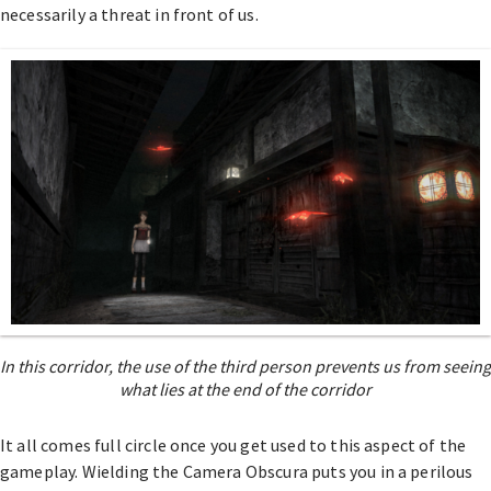
necessarily a threat in front of us.
In this corridor, the use of the third person prevents us from seeing
what lies at the end of the corridor
It all comes full circle once you get used to this aspect of the
gameplay. Wielding the Camera Obscura puts you in a perilous