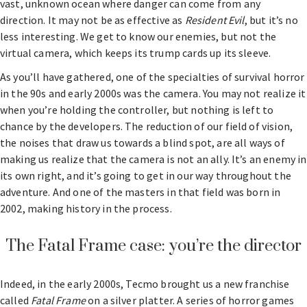
vast, unknown ocean where danger can come from any
direction. It may not be as effective as
Resident Evil
, but it’s no
less interesting. We get to know our enemies, but not the
virtual camera, which keeps its trump cards up its sleeve.
As you’ll have gathered, one of the specialties of survival horror
in the 90s and early 2000s was the camera. You may not realize it
when you’re holding the controller, but nothing is left to
chance by the developers. The reduction of our field of vision,
the noises that draw us towards a blind spot, are all ways of
making us realize that the camera is not an ally. It’s an enemy in
its own right, and it’s going to get in our way throughout the
adventure. And one of the masters in that field was born in
2002, making history in the process.
The Fatal Frame case: you’re the director
Indeed, in the early 2000s, Tecmo brought us a new franchise
called
Fatal Frame
on a silver platter. A series of horror games