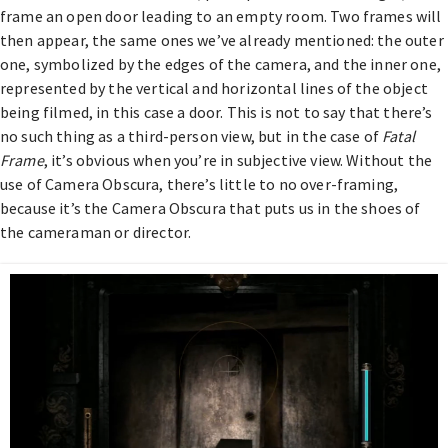
frame an open door leading to an empty room. Two frames will
then appear, the same ones we’ve already mentioned: the outer
one, symbolized by the edges of the camera, and the inner one,
represented by the vertical and horizontal lines of the object
being filmed, in this case a door. This is not to say that there’s
no such thing as a third-person view, but in the case of
Fatal
Frame
, it’s obvious when you’re in subjective view. Without the
use of Camera Obscura, there’s little to no over-framing,
because it’s the Camera Obscura that puts us in the shoes of
the cameraman or director.