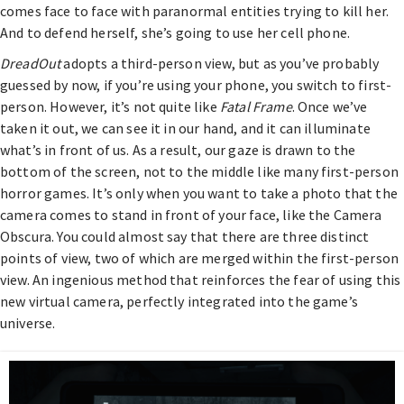
comes face to face with paranormal entities trying to kill her.
And to defend herself, she’s going to use her cell phone.
DreadOut
adopts a third-person view, but as you’ve probably
guessed by now, if you’re using your phone, you switch to first-
person. However, it’s not quite like
Fatal Frame
. Once we’ve
taken it out, we can see it in our hand, and it can illuminate
what’s in front of us. As a result, our gaze is drawn to the
bottom of the screen, not to the middle like many first-person
horror games. It’s only when you want to take a photo that the
camera comes to stand in front of your face, like the Camera
Obscura. You could almost say that there are three distinct
points of view, two of which are merged within the first-person
view. An ingenious method that reinforces the fear of using this
new virtual camera, perfectly integrated into the game’s
universe.