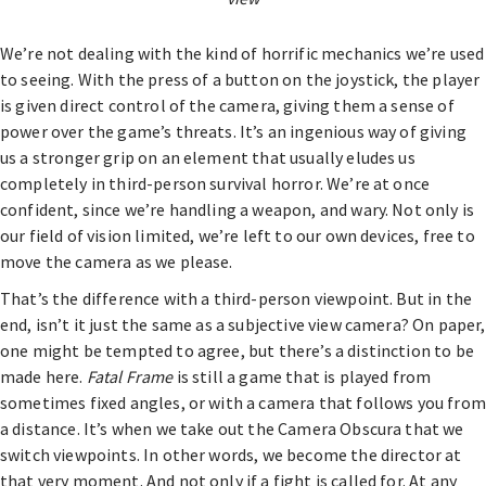
We’re not dealing with the kind of horrific mechanics we’re used
to seeing. With the press of a button on the joystick, the player
is given direct control of the camera, giving them a sense of
power over the game’s threats. It’s an ingenious way of giving
us a stronger grip on an element that usually eludes us
completely in third-person survival horror. We’re at once
confident, since we’re handling a weapon, and wary. Not only is
our field of vision limited, we’re left to our own devices, free to
move the camera as we please.
That’s the difference with a third-person viewpoint. But in the
end, isn’t it just the same as a subjective view camera? On paper,
one might be tempted to agree, but there’s a distinction to be
made here.
Fatal Frame
is still a game that is played from
sometimes fixed angles, or with a camera that follows you from
a distance. It’s when we take out the Camera Obscura that we
switch viewpoints. In other words, we become the director at
that very moment. And not only if a fight is called for. At any