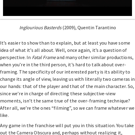
Inglourious Basterds
(2009), Quentin Tarantino
It’s easier to show than to explain, but at least you have some
idea of what it’s all about. Well, once again, it’s a question of
perspective. In
Fatal Frame
and many other similar productions,
when you’re in the third person, it’s hard to talk about over-
framing. The specificity of our interested party is its ability to
change its angle of view, leaving us with literally two cameras in
our hands: that of the player and that of the main character. So,
since we’re in charge of directing these subjective-view
moments, isn’t the same true of the over-framing technique?
After all, we’re the ones “filming”, so we can frame whatever we
like.
Any game in the franchise will put you in this situation. You take
out the Camera Obscura and, perhaps without realizing it,