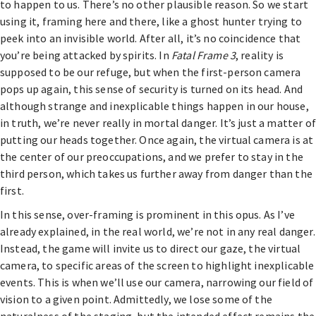
to happen to us. There’s no other plausible reason. So we start
using it, framing here and there, like a ghost hunter trying to
peek into an invisible world. After all, it’s no coincidence that
you’re being attacked by spirits. In
Fatal Frame 3
, reality is
supposed to be our refuge, but when the first-person camera
pops up again, this sense of security is turned on its head. And
although strange and inexplicable things happen in our house,
in truth, we’re never really in mortal danger. It’s just a matter of
putting our heads together. Once again, the virtual camera is at
the center of our preoccupations, and we prefer to stay in the
third person, which takes us further away from danger than the
first.
In this sense, over-framing is prominent in this opus. As I’ve
already explained, in the real world, we’re not in any real danger.
Instead, the game will invite us to direct our gaze, the virtual
camera, to specific areas of the screen to highlight inexplicable
events. This is when we’ll use our camera, narrowing our field of
vision to a given point. Admittedly, we lose some of the