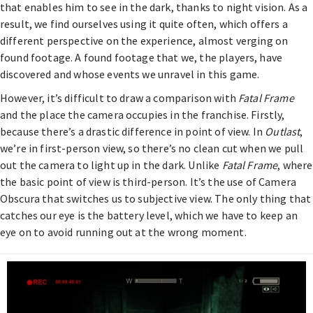
that enables him to see in the dark, thanks to night vision. As a
result, we find ourselves using it quite often, which offers a
different perspective on the experience, almost verging on
found footage. A found footage that we, the players, have
discovered and whose events we unravel in this game.
However, it’s difficult to draw a comparison with
Fatal Frame
and the place the camera occupies in the franchise. Firstly,
because there’s a drastic difference in point of view. In
Outlast
,
we’re in first-person view, so there’s no clean cut when we pull
out the camera to light up in the dark. Unlike
Fatal Frame
, where
the basic point of view is third-person. It’s the use of Camera
Obscura that switches us to subjective view. The only thing that
catches our eye is the battery level, which we have to keep an
eye on to avoid running out at the wrong moment.