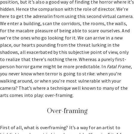
position, but it’s also a good way of finding the horror where it’s
hidden. Hence the comparison with the role of director. We’re
here to get the adrenalin from using this second virtual camera.
We enter a building, scan the corridors, the rooms, the walls,
for the macabre pleasure of being able to scare ourselves. And
we’re the ones who go looking for it. We can arrive in a new
place, our hearts pounding from the threat lurking in the
shadows, all exacerbated by this subjective point of view, only
to realize that there’s nothing there. Whereas a purely first-
person horror game might be more predictable. In
Fatal Frame
,
you never know when terror is going to strike: when you’re
walking around, or when you’re most vulnerable with your
camera? That’s where a technique well known to many of the
arts comes into play: over-framing.
Over-framing
First of all, what is overframing? It’s a way for an artist to