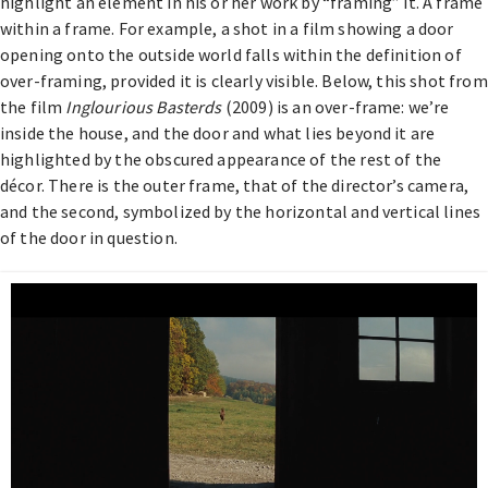
highlight an element in his or her work by “framing” it. A frame
within a frame. For example, a shot in a film showing a door
opening onto the outside world falls within the definition of
over-framing, provided it is clearly visible. Below, this shot from
the film
Inglourious Basterds
(2009) is an over-frame: we’re
inside the house, and the door and what lies beyond it are
highlighted by the obscured appearance of the rest of the
décor. There is the outer frame, that of the director’s camera,
and the second, symbolized by the horizontal and vertical lines
of the door in question.