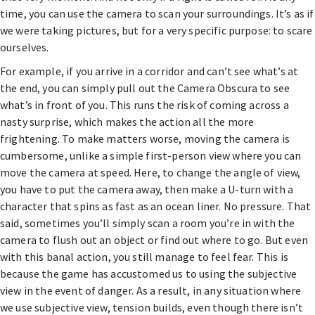
time, you can use the camera to scan your surroundings. It’s as if
we were taking pictures, but for a very specific purpose: to scare
ourselves.
For example, if you arrive in a corridor and can’t see what’s at
the end, you can simply pull out the Camera Obscura to see
what’s in front of you. This runs the risk of coming across a
nasty surprise, which makes the action all the more
frightening. To make matters worse, moving the camera is
cumbersome, unlike a simple first-person view where you can
move the camera at speed. Here, to change the angle of view,
you have to put the camera away, then make a U-turn with a
character that spins as fast as an ocean liner. No pressure. That
said, sometimes you’ll simply scan a room you’re in with the
camera to flush out an object or find out where to go. But even
with this banal action, you still manage to feel fear. This is
because the game has accustomed us to using the subjective
view in the event of danger. As a result, in any situation where
we use subjective view, tension builds, even though there isn’t