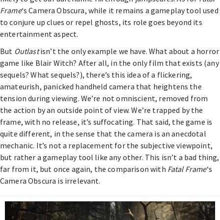
Frame
‘s Camera Obscura, while it remains a gameplay tool used
to conjure up clues or repel ghosts, its role goes beyond its
entertainment aspect.
But
Outlast
isn’t the only example we have. What about a horror
game like Blair Witch? After all, in the only film that exists (any
sequels? What sequels?), there’s this idea of a flickering,
amateurish, panicked handheld camera that heightens the
tension during viewing. We’re not omniscient, removed from
the action by an outside point of view. We’re trapped by the
frame, with no release, it’s suffocating. That said, the game is
quite different, in the sense that the camera is an anecdotal
mechanic. It’s not a replacement for the subjective viewpoint,
but rather a gameplay tool like any other. This isn’t a bad thing,
far from it, but once again, the comparison with
Fatal Frame
‘s
Camera Obscura is irrelevant.