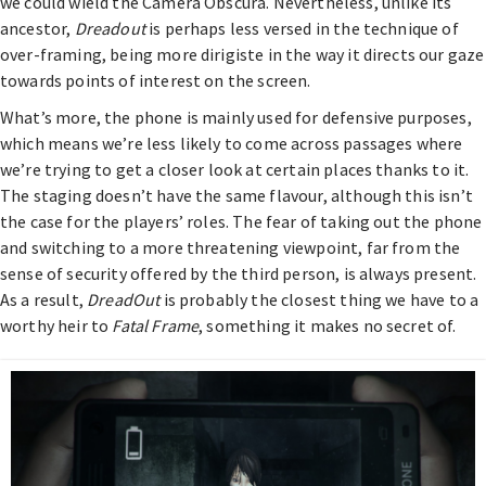
we could wield the Camera Obscura. Nevertheless, unlike its
ancestor,
Dreadout
is perhaps less versed in the technique of
over-framing, being more dirigiste in the way it directs our gaze
towards points of interest on the screen.
What’s more, the phone is mainly used for defensive purposes,
which means we’re less likely to come across passages where
we’re trying to get a closer look at certain places thanks to it.
The staging doesn’t have the same flavour, although this isn’t
the case for the players’ roles. The fear of taking out the phone
and switching to a more threatening viewpoint, far from the
sense of security offered by the third person, is always present.
As a result,
DreadOut
is probably the closest thing we have to a
worthy heir to
Fatal Frame
, something it makes no secret of.