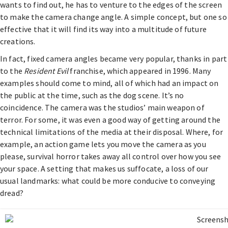
wants to find out, he has to venture to the edges of the screen
to make the camera change angle. A simple concept, but one so
effective that it will find its way into a multitude of future
creations.
In fact, fixed camera angles became very popular, thanks in part
to the
Resident Evil
franchise, which appeared in 1996. Many
examples should come to mind, all of which had an impact on
the public at the time, such as the dog scene. It’s no
coincidence. The camera was the studios’ main weapon of
terror. For some, it was even a good way of getting around the
technical limitations of the media at their disposal. Where, for
example, an action game lets you move the camera as you
please, survival horror takes away all control over how you see
your space. A setting that makes us suffocate, a loss of our
usual landmarks: what could be more conducive to conveying
dread?