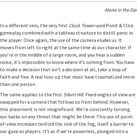
Alone in the Dar
In a different vein, the very first
Clock Tower
used Point & Click
gameplay combined with a tableau structure to distill panic in
the player. Once again, the use of the camera eludes us. It
moves from left to right at the same time as our character. If
you’re in the middle of a large room, and you hear a sudden
noise, it’s impossible to know where it’s coming from. You have
to make a decision that isn’t a decision at all, take a leap of
faith and flee. A real toss-up that must have traumatized more
than one person.
The same applies to the first
Silent Hill
. Fixed angles of view are
swapped for a camera that follows us from behind. However,
this placement is not insignificant. We’re constantly turning
our backs on any threat that might be there. This use of point-
of-view increases tenfold the role of the fog, itself a barrier to
our gaze as players. It’s as if we’re powerless, plunged into a