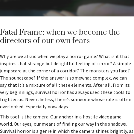
Fatal Frame: when we become the
directors of our own fears
Why are we afraid when we play a horror game? What is it that
inspires that strange but delightful feeling of terror? A simple
jumpscare at the corner of a corridor? The monsters you face?
The soundscape? If the answer is somewhat complex, we can
say that it’s a mixture of all these elements. After all, from its
very beginnings, survival horror has always used these tools to
frighten us. Nevertheless, there’s someone whose role is often
overlooked. Especially nowadays.
This tool is the camera. Our anchor in a hostile videogame
world. Our eyes, our means of finding our way in the shadows.
Survival horror is a genre in which the camera shines brightly, as