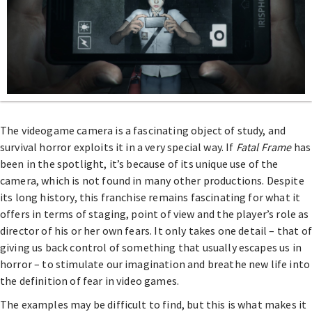
The videogame camera is a fascinating object of study, and
survival horror exploits it in a very special way. If
Fatal Frame
has
been in the spotlight, it’s because of its unique use of the
camera, which is not found in many other productions. Despite
its long history, this franchise remains fascinating for what it
offers in terms of staging, point of view and the player’s role as
director of his or her own fears. It only takes one detail – that of
giving us back control of something that usually escapes us in
horror – to stimulate our imagination and breathe new life into
the definition of fear in video games.
The examples may be difficult to find, but this is what makes it