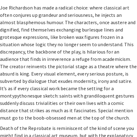
Joe Richardson has made a radical choice: where classical art
often conjures up grandeur and seriousness, he injects an
almost blasphemous humour. The characters, once austere and
dignified, find themselves exchanging burlesque lines and
grotesque expressions, like broken wax figures frozen in a
situation whose logic they no longer seem to understand. This
discrepancy, the backbone of the play, is hilarious for an
audience that finds in irreverence a refuge from academicism.
The creator reinvents the pictorial stage as a theatre where the
absurd is king. Every visual element, every serious posture, is
subverted by dialogue that exudes modernity, irony and satire.
It’s as if every classical work became the setting for a
montypythonesque sketch: saints with grandiloquent gestures
suddenly discuss trivialities or their own lives with a comic
distance that strikes as much as it fascinates. Special mention
must go to the boob-obsessed men at the top of the church.
Death of the Reprobate is reminiscent of the kind of scene you
might find in a classical art museum, but with the explanatory