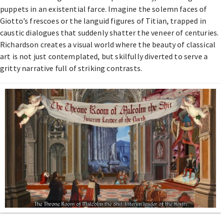
puppets in an existential farce. Imagine the solemn faces of
Giotto’s frescoes or the languid figures of Titian, trapped in
caustic dialogues that suddenly shatter the veneer of centuries.
Richardson creates a visual world where the beauty of classical
art is not just contemplated, but skilfully diverted to serve a
gritty narrative full of striking contrasts.