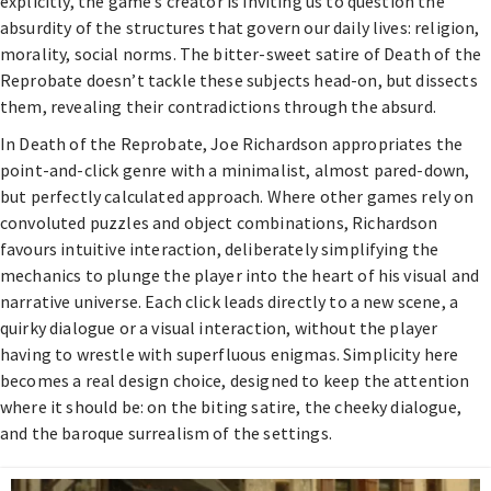
explicitly, the game’s creator is inviting us to question the
absurdity of the structures that govern our daily lives: religion,
morality, social norms. The bitter-sweet satire of Death of the
Reprobate doesn’t tackle these subjects head-on, but dissects
them, revealing their contradictions through the absurd.
In Death of the Reprobate, Joe Richardson appropriates the
point-and-click genre with a minimalist, almost pared-down,
but perfectly calculated approach. Where other games rely on
convoluted puzzles and object combinations, Richardson
favours intuitive interaction, deliberately simplifying the
mechanics to plunge the player into the heart of his visual and
narrative universe. Each click leads directly to a new scene, a
quirky dialogue or a visual interaction, without the player
having to wrestle with superfluous enigmas. Simplicity here
becomes a real design choice, designed to keep the attention
where it should be: on the biting satire, the cheeky dialogue,
and the baroque surrealism of the settings.