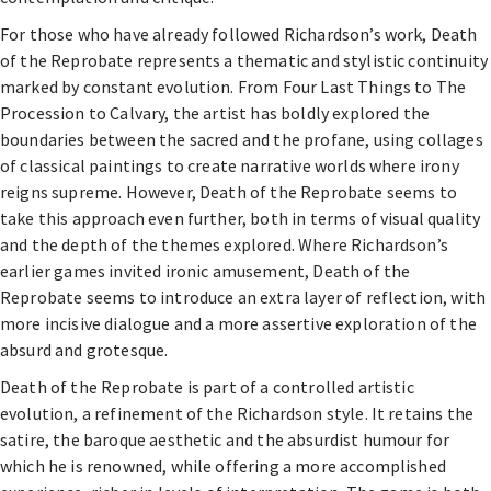
For those who have already followed Richardson’s work, Death
of the Reprobate represents a thematic and stylistic continuity
marked by constant evolution. From Four Last Things to The
Procession to Calvary, the artist has boldly explored the
boundaries between the sacred and the profane, using collages
of classical paintings to create narrative worlds where irony
reigns supreme. However, Death of the Reprobate seems to
take this approach even further, both in terms of visual quality
and the depth of the themes explored. Where Richardson’s
earlier games invited ironic amusement, Death of the
Reprobate seems to introduce an extra layer of reflection, with
more incisive dialogue and a more assertive exploration of the
absurd and grotesque.
Death of the Reprobate is part of a controlled artistic
evolution, a refinement of the Richardson style. It retains the
satire, the baroque aesthetic and the absurdist humour for
which he is renowned, while offering a more accomplished