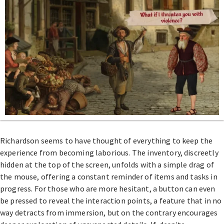
Richardson seems to have thought of everything to keep the
experience from becoming laborious. The inventory, discreetly
hidden at the top of the screen, unfolds with a simple drag of
the mouse, offering a constant reminder of items and tasks in
progress. For those who are more hesitant, a button can even
be pressed to reveal the interaction points, a feature that in no
way detracts from immersion, but on the contrary encourages