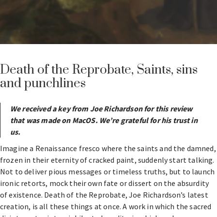
Death of the Reprobate, Saints, sins
and punchlines
We received a key from Joe Richardson for this review
that was made on MacOS. We’re grateful for his trust in
us.
Imagine a Renaissance fresco where the saints and the damned,
frozen in their eternity of cracked paint, suddenly start talking.
Not to deliver pious messages or timeless truths, but to launch
ironic retorts, mock their own fate or dissert on the absurdity
of existence. Death of the Reprobate, Joe Richardson’s latest
creation, is all these things at once. A work in which the sacred