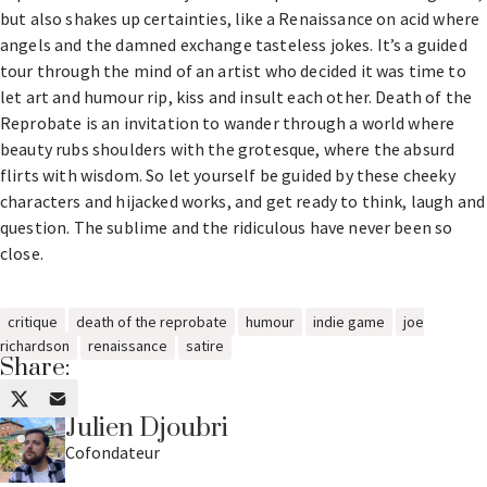
but also shakes up certainties, like a Renaissance on acid where
angels and the damned exchange tasteless jokes. It’s a guided
tour through the mind of an artist who decided it was time to
let art and humour rip, kiss and insult each other. Death of the
Reprobate is an invitation to wander through a world where
beauty rubs shoulders with the grotesque, where the absurd
flirts with wisdom. So let yourself be guided by these cheeky
characters and hijacked works, and get ready to think, laugh and
question. The sublime and the ridiculous have never been so
close.
critique
death of the reprobate
humour
indie game
joe
richardson
renaissance
satire
Share:
Julien Djoubri
Cofondateur