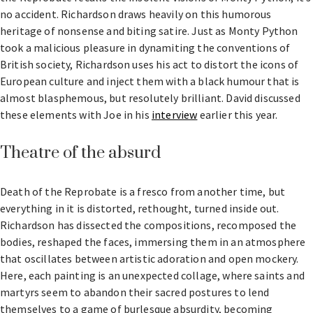
no accident. Richardson draws heavily on this humorous
heritage of nonsense and biting satire. Just as Monty Python
took a malicious pleasure in dynamiting the conventions of
British society, Richardson uses his act to distort the icons of
European culture and inject them with a black humour that is
almost blasphemous, but resolutely brilliant. David discussed
these elements with Joe in his
interview
earlier this year.
Theatre of the absurd
Death of the Reprobate is a fresco from another time, but
everything in it is distorted, rethought, turned inside out.
Richardson has dissected the compositions, recomposed the
bodies, reshaped the faces, immersing them in an atmosphere
that oscillates between artistic adoration and open mockery.
Here, each painting is an unexpected collage, where saints and
martyrs seem to abandon their sacred postures to lend
themselves to a game of burlesque absurdity, becoming