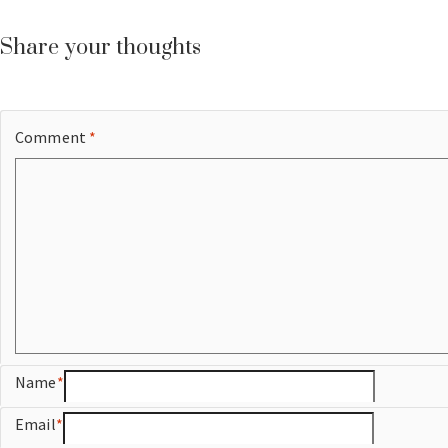
Share your thoughts
Comment
*
Name
*
Email
*