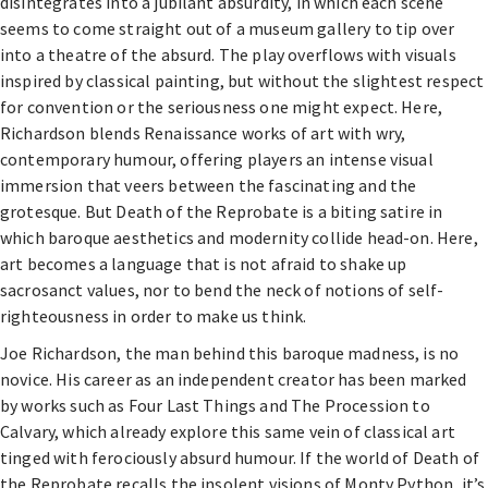
disintegrates into a jubilant absurdity, in which each scene
seems to come straight out of a museum gallery to tip over
into a theatre of the absurd. The play overflows with visuals
inspired by classical painting, but without the slightest respect
for convention or the seriousness one might expect. Here,
Richardson blends Renaissance works of art with wry,
contemporary humour, offering players an intense visual
immersion that veers between the fascinating and the
grotesque. But Death of the Reprobate is a biting satire in
which baroque aesthetics and modernity collide head-on. Here,
art becomes a language that is not afraid to shake up
sacrosanct values, nor to bend the neck of notions of self-
righteousness in order to make us think.
Joe Richardson, the man behind this baroque madness, is no
novice. His career as an independent creator has been marked
by works such as Four Last Things and The Procession to
Calvary, which already explore this same vein of classical art
tinged with ferociously absurd humour. If the world of Death of
the Reprobate recalls the insolent visions of Monty Python, it’s