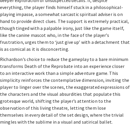
deeper exploration of unsuspected details. If, despite
everything, the player finds himself stuck in a philosophical-
playing impasse, a somewhat sarcastic spiritual adviser is on
hand to provide direct clues. The support is extremely practical,
though tinged with a palpable irony, just like the game itself,
like the canine mascot who, in the face of the player’s
frustration, urges them to ‘just give up’ with a detachment that
is as comical as it is disconcerting.
Richardson’s choice to reduce the gameplay to a bare minimum
transforms Death of the Reprobate into an experience closer
to an interactive work than a simple adventure game. This
simplicity reinforces the contemplative dimension, inviting the
player to linger over the scenes, the exaggerated expressions of
the characters and the visual absurdities that populate this
grotesque world, shifting the player’s attention to the
observation of this living theatre, letting them lose
themselves in every detail of the set design, where the trivial
mingles with the sublime in a visual and satirical ballet.