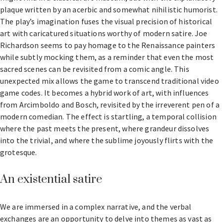
plaque written by an acerbic and somewhat nihilistic humorist.
The play’s imagination fuses the visual precision of historical
art with caricatured situations worthy of modern satire. Joe
Richardson seems to pay homage to the Renaissance painters
while subtly mocking them, as a reminder that even the most
sacred scenes can be revisited from a comic angle. This
unexpected mix allows the game to transcend traditional video
game codes. It becomes a hybrid work of art, with influences
from Arcimboldo and Bosch, revisited by the irreverent pen of a
modern comedian. The effect is startling, a temporal collision
where the past meets the present, where grandeur dissolves
into the trivial, and where the sublime joyously flirts with the
grotesque.
An existential satire
We are immersed in a complex narrative, and the verbal
exchanges are an opportunity to delve into themes as vast as