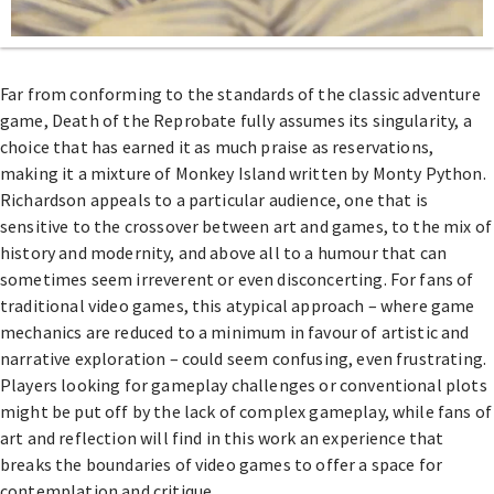
Far from conforming to the standards of the classic adventure
game, Death of the Reprobate fully assumes its singularity, a
choice that has earned it as much praise as reservations,
making it a mixture of Monkey Island written by Monty Python.
Richardson appeals to a particular audience, one that is
sensitive to the crossover between art and games, to the mix of
history and modernity, and above all to a humour that can
sometimes seem irreverent or even disconcerting. For fans of
traditional video games, this atypical approach – where game
mechanics are reduced to a minimum in favour of artistic and
narrative exploration – could seem confusing, even frustrating.
Players looking for gameplay challenges or conventional plots
might be put off by the lack of complex gameplay, while fans of
art and reflection will find in this work an experience that
breaks the boundaries of video games to offer a space for
contemplation and critique.