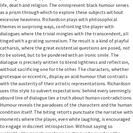
life, death and religion. The omnipresent black humour serves
as a prism through which to explore these subjects without
excessive heaviness. Richardson plays with philosophical
themes in surprising ways, confronting the player with
dialogues where the trivial mingles with the transcendent, all
tinged with a grating surrealism. The result is a kind of playful
catharsis, where the great existential questions are posed, not
to be solved, but to be pondered with an ironic smile. The
dialogue is precisely written to blend lightness and reflection,
without sacrificing one for the other. The characters, whether
grotesque or eccentric, display an acid humour that contrasts
with the austerity of their artistic representations. Richardson
uses this style to subvert expectations: behind every seemingly
absurd line of dialogue lies a truth about human contradictions.
Humour reveals the paradoxes of the characters and the human
condition itself. The biting retorts punctuate the narrative with
moments where the player, even while laughing, is encouraged
to engage in discreet introspection. Without saying so