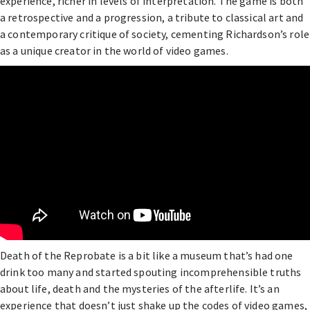
experience, richer in levels of interpretation. The game is both
a retrospective and a progression, a tribute to classical art and
a contemporary critique of society, cementing Richardson’s role
as a unique creator in the world of video games.
Death of the Reprobate is a bit like a museum that’s had one
drink too many and started spouting incomprehensible truths
about life, death and the mysteries of the afterlife. It’s an
experience that doesn’t just shake up the codes of video games,