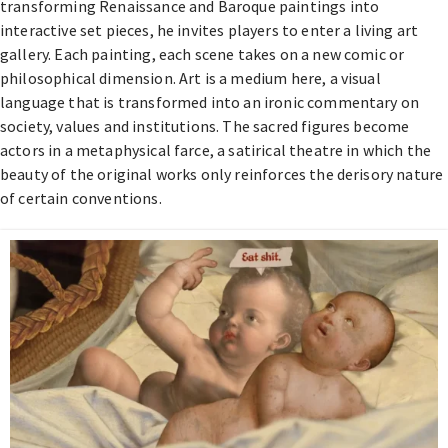
transforming Renaissance and Baroque paintings into
interactive set pieces, he invites players to enter a living art
gallery. Each painting, each scene takes on a new comic or
philosophical dimension. Art is a medium here, a visual
language that is transformed into an ironic commentary on
society, values and institutions. The sacred figures become
actors in a metaphysical farce, a satirical theatre in which the
beauty of the original works only reinforces the derisory nature
of certain conventions.