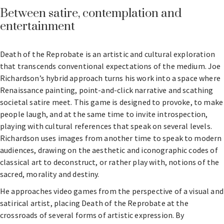
Between satire, contemplation and
entertainment
Death of the Reprobate is an artistic and cultural exploration
that transcends conventional expectations of the medium. Joe
Richardson’s hybrid approach turns his work into a space where
Renaissance painting, point-and-click narrative and scathing
societal satire meet. This game is designed to provoke, to make
people laugh, and at the same time to invite introspection,
playing with cultural references that speak on several levels.
Richardson uses images from another time to speak to modern
audiences, drawing on the aesthetic and iconographic codes of
classical art to deconstruct, or rather play with, notions of the
sacred, morality and destiny.
He approaches video games from the perspective of a visual and
satirical artist, placing Death of the Reprobate at the
crossroads of several forms of artistic expression. By