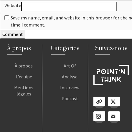
Website
Save my name, email, and website in this browser for the n
time I comment.
À propos
Categories
Suivez-nous
À propos
Art Of
L'équipe
Analyse
Mentions
Interview
légales
Podcast