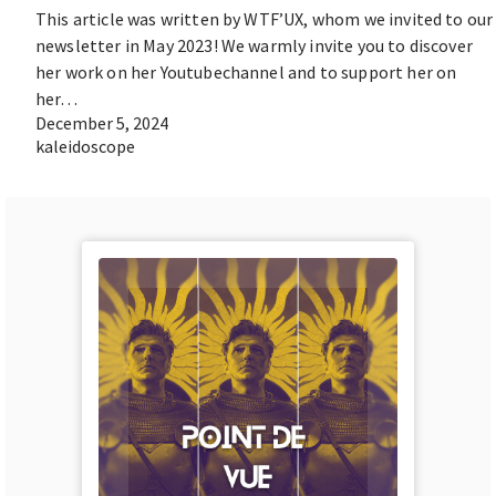
This article was written by WTF’UX, whom we invited to our
newsletter in May 2023! We warmly invite you to discover
her work on her Youtubechannel and to support her on
her…
December 5, 2024
kaleidoscope