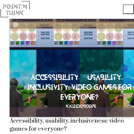
Accessibility, usability, inclusiveness: video
games for everyone?