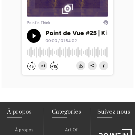
À propos
Categories
Suivez-nous
À propos
Art Of