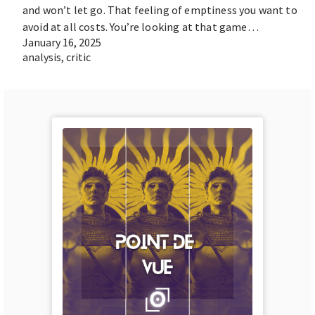
and won’t let go. That feeling of emptiness you want to
avoid at all costs. You’re looking at that game…
January 16, 2025
analysis
,
critic