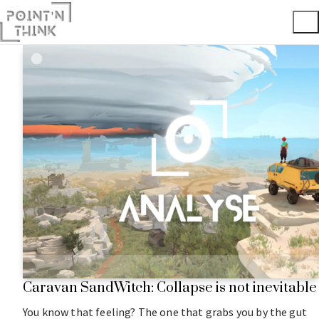
Caravan SandWitch: Collapse is not inevitable
You know that feeling? The one that grabs you by the gut