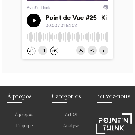
À propos
Categories
Suivez-nous
À propos
Art Of
L'équipe
Analyse