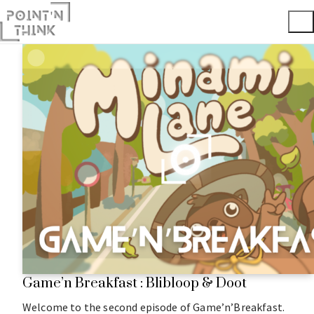
Game’n Breakfast : Blibloop & Doot
Welcome to the second episode of Game’n’Breakfast.