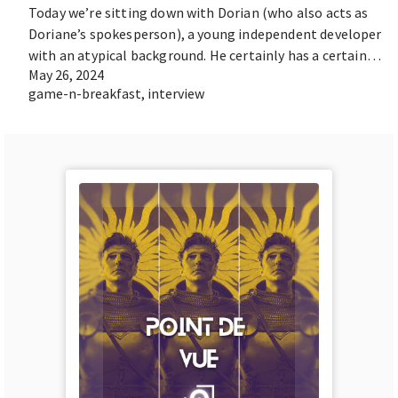
Today we’re sitting down with Dorian (who also acts as
Doriane’s spokesperson), a young independent developer
with an atypical background. He certainly has a certain…
May 26, 2024
game-n-breakfast
,
interview