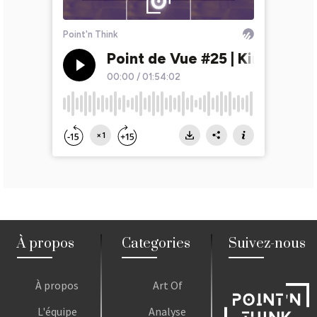
À propos
Categories
Suivez-nous
À propos
Art Of
L'équipe
Analyse