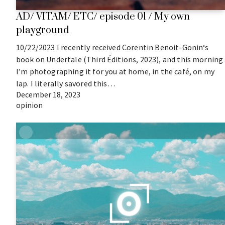
AD/ VITAM/ ETC/ episode 01 / My own
playground
10/22/2023 I recently received Corentin Benoit-Gonin‘s
book on Undertale (Third Éditions, 2023), and this morning
I’m photographing it for you at home, in the café, on my
lap. I literally savored this…
December 18, 2023
opinion