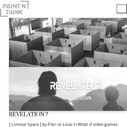
REVELATION ?
| Liminal Space | by Pier-re Lova-ti What if video games