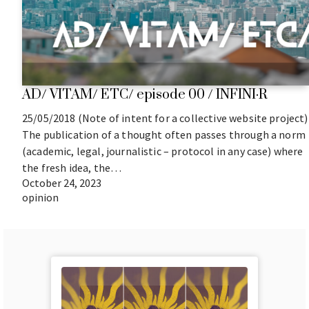
AD/ VITAM/ ETC/ episode 00 / INFINI·R
25/05/2018 (Note of intent for a collective website project)
The publication of a thought often passes through a norm
(academic, legal, journalistic – protocol in any case) where
the fresh idea, the…
October 24, 2023
opinion