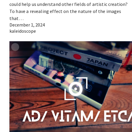
could help us understand other fields of artistic creation?
To have a revealing effect on the nature of the images
that…
December 1, 2024
kaleidoscope